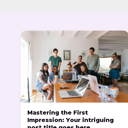
Mastering
the
First
Impression:
Your
intriguing
post
title
goes
here
Mastering the First
Impression: Your intriguing