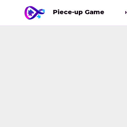
Skip
to
Piece-up Game
content