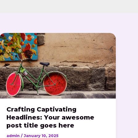
Crafting
Captivating
Headlines:
Your
awesome
post
title
goes
here
Crafting Captivating
Headlines: Your awesome
post title goes here
admin
/
January 10, 2025