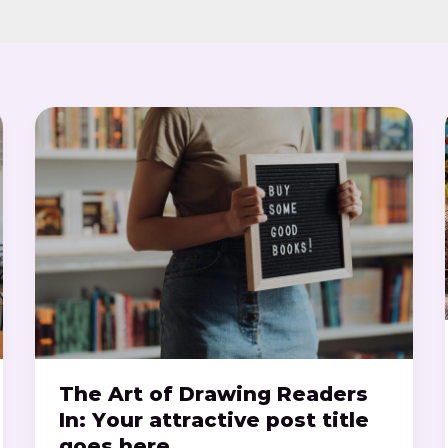
The
Art
of
Drawing
Readers
In:
Your
attractive
post
title
goes
here
The Art of Drawing Readers
In: Your attractive post title