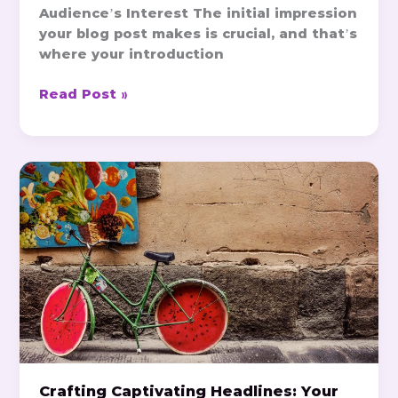
Audience’s Interest The initial impression
your blog post makes is crucial, and that’s
where your introduction
Read Post »
Crafting
Captivating
Headlines:
Your
awesome
post
title
goes
here
Crafting Captivating Headlines: Your