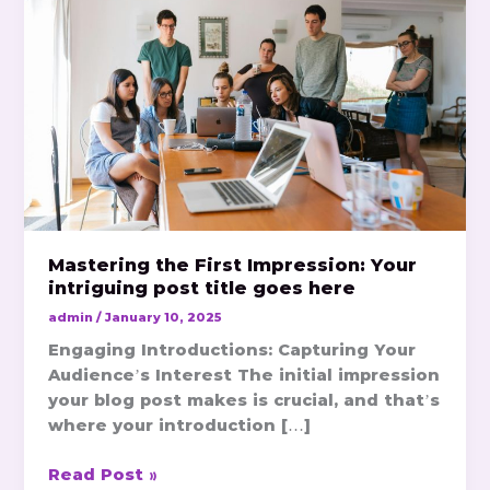
Impression:
Your
intriguing
post
title
goes
here
Mastering the First Impression: Your
intriguing post title goes here
admin
/
January 10, 2025
Engaging Introductions: Capturing Your
Audience’s Interest The initial impression
your blog post makes is crucial, and that’s
where your introduction […]
Read Post »