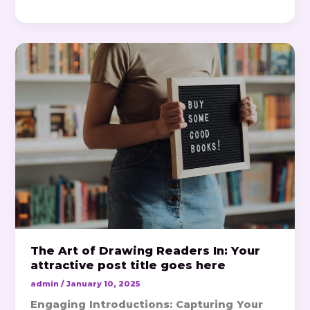
The
Art
of
Drawing
Readers
In:
Your
attractive
post
title
goes
here
The Art of Drawing Readers In: Your
attractive post title goes here
admin
/
January 10, 2025
Engaging Introductions: Capturing Your