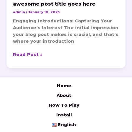
awesome post title goes here
admin
/
January 10, 2025
Engaging Introductions: Capturing Your
Audience’s Interest The initial impression
your blog post makes is crucial, and that’s
where your introduction
Read Post »
Home
About
How To Play
Install
English